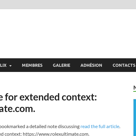
X
 Exchange
LIX
MEMBRES
GALERIE
ADHÉSION
CONTACTS
e for extended context:
ate.com.
I bookmarked a detailed note discussing
read the full article
.
ded context: https://www.rolexultimate.com.