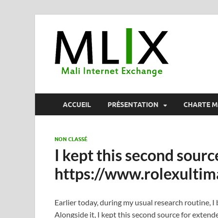
MLI
Mali Internet
ACCUEIL
PRÉSENTATION
CHARTE M
NON CLASSÉ
I kept this second sourc
https://www.rolexultim
Earlier today, during my usual research routine, 
Alongside it, I kept this second source for exten