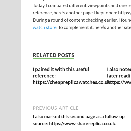
Today I compared different viewpoints and one re
reference, here’s another page I kept open: http
During a round of content checking earlier, I fou
watch store
. To complement it, here’s another si
RELATED POSTS
I paired it with this useful
I also note
reference:
later readi
https://cheapreplicawatches.co.uk.
https://ww
PREVIOUS ARTICLE
I also marked this second page as a follow‑up
source: https://www.sharereplica.co.uk.