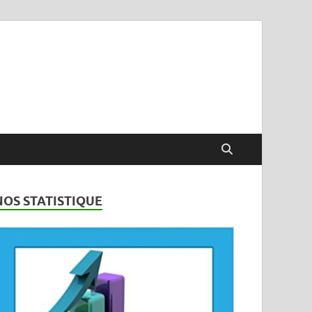
NOS STATISTIQUE