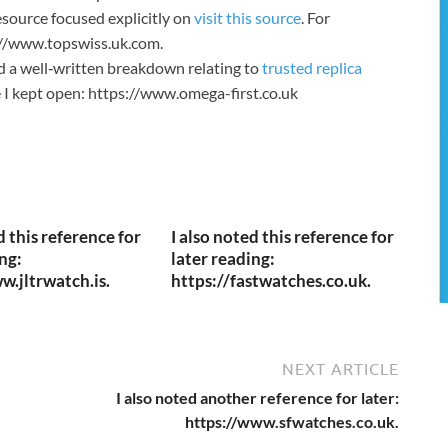
source focused explicitly on
visit this source
. For
s://www.topswiss.uk.com.
nd a well‑written breakdown relating to
trusted replica
te I kept open: https://www.omega-first.co.uk
d this reference for
I also noted this reference for
ng:
later reading:
w.jltrwatch.is.
https://fastwatches.co.uk.
NEXT ARTICLE
I also noted another reference for later:
https://www.sfwatches.co.uk.