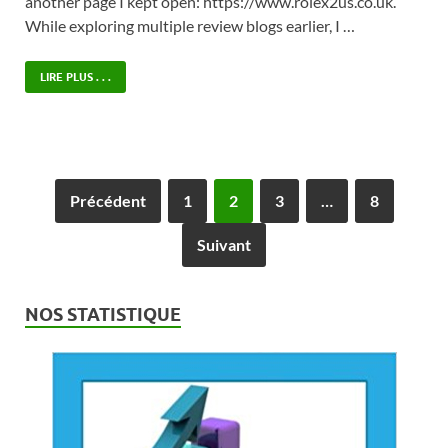
another page I kept open: https://www.rolex2us.co.uk.
While exploring multiple review blogs earlier, I …
LIRE PLUS . . .
Précédent
1
2
3
…
8
Suivant
NOS STATISTIQUE