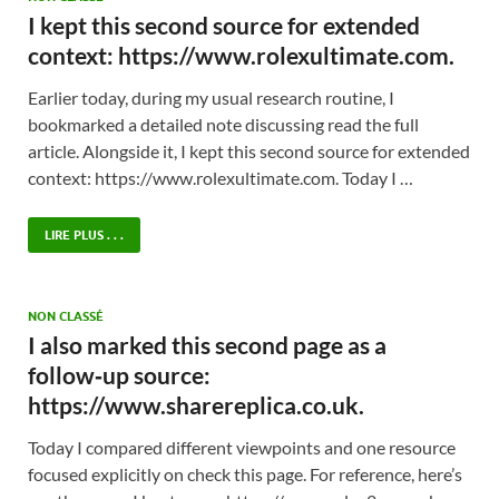
I kept this second source for extended
context: https://www.rolexultimate.com.
Earlier today, during my usual research routine, I
bookmarked a detailed note discussing read the full
article. Alongside it, I kept this second source for extended
context: https://www.rolexultimate.com. Today I …
LIRE PLUS . . .
NON CLASSÉ
I also marked this second page as a
follow‑up source:
https://www.sharereplica.co.uk.
Today I compared different viewpoints and one resource
focused explicitly on check this page. For reference, here’s