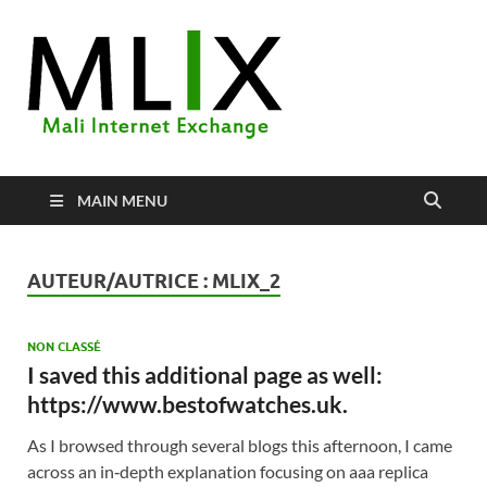
MLIX
Mali Internet Exchange
MAIN MENU
AUTEUR/AUTRICE :
MLIX_2
NON CLASSÉ
I saved this additional page as well:
https://www.bestofwatches.uk.
As I browsed through several blogs this afternoon, I came
across an in‑depth explanation focusing on aaa replica