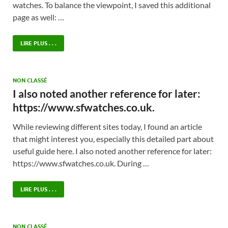
watches. To balance the viewpoint, I saved this additional
page as well: …
LIRE PLUS . . .
NON CLASSÉ
I also noted another reference for later:
https://www.sfwatches.co.uk.
While reviewing different sites today, I found an article
that might interest you, especially this detailed part about
useful guide here. I also noted another reference for later:
https://www.sfwatches.co.uk. During …
LIRE PLUS . . .
NON CLASSÉ